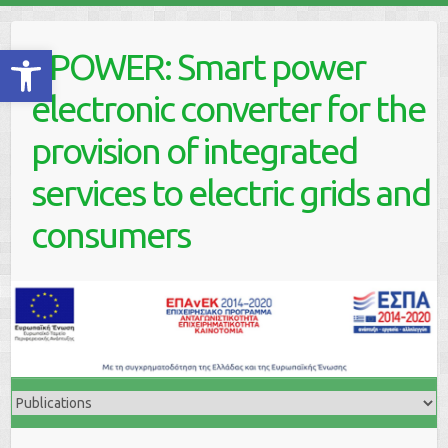
Skip
to
Ανοίξτε τη γραμμή εργαλείων
ePOWER: Smart power
content
electronic converter for the
provision of integrated
services to electric grids and
consumers