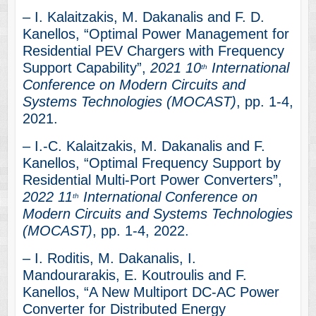
– I. Kalaitzakis, M. Dakanalis and F. D.
Kanellos, “Optimal Power Management for
Residential PEV Chargers with Frequency
Support Capability”,
2021 10
International
th
Conference on Modern Circuits and
Systems Technologies (MOCAST)
, pp. 1-4,
2021.
– I.-C. Kalaitzakis, M. Dakanalis and F.
Kanellos, “Optimal Frequency Support by
Residential Multi-Port Power Converters”,
2022 11
International Conference on
th
Modern Circuits and Systems Technologies
(MOCAST)
, pp. 1-4, 2022.
– I. Roditis, M. Dakanalis, I.
Mandourarakis, E. Koutroulis and F.
Kanellos, “A New Multiport DC-AC Power
Converter for Distributed Energy