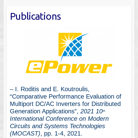
Publications
– I. Roditis and E. Koutroulis,
“Comparative Performance Evaluation of
Multiport DC/AC Inverters for Distributed
Generation Applications”,
2021 10
th
International Conference on Modern
Circuits and Systems Technologies
(MOCAST)
, pp. 1-4, 2021.