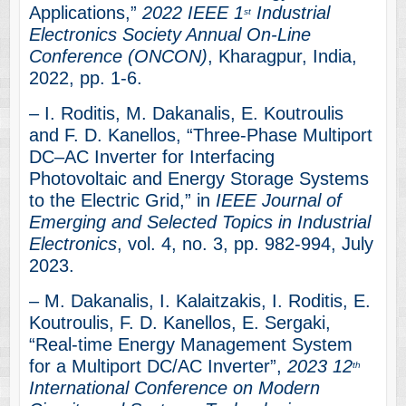
Applications,”
2022 IEEE 1
Industrial
st
Electronics Society Annual On-Line
Conference (ONCON)
, Kharagpur, India,
2022, pp. 1-6.
– I. Roditis, M. Dakanalis, E. Koutroulis
and F. D. Kanellos, “Three-Phase Multiport
DC–AC Inverter for Interfacing
Photovoltaic and Energy Storage Systems
to the Electric Grid,” in
IEEE Journal of
Emerging and Selected Topics in Industrial
Electronics
, vol. 4, no. 3, pp. 982-994, July
2023.
– M. Dakanalis, I. Kalaitzakis, I. Roditis, E.
Koutroulis, F. D. Kanellos, E. Sergaki,
“Real-time Energy Management System
for a Multiport DC/AC Inverter”,
2023 12
th
International Conference on Modern